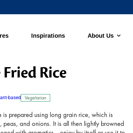
ores
Inspirations
About Us
 Fried Rice
lant-based
Vegetarian
 is prepared using long grain rice, which is
peas, and onions. It is all then lightly browned
oned with aromatics—enjoy by itself or use it to