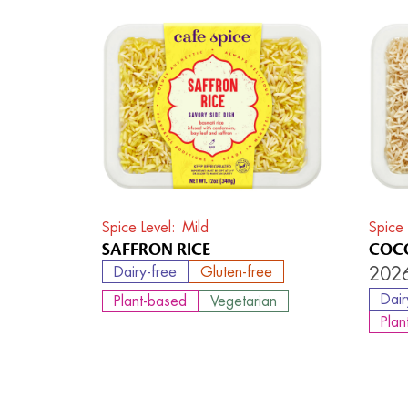
Spice Level
Mild
Spice 
SAFFRON RICE
COCO
Dairy-free
Gluten-free
2026
Dair
Plant-based
Vegetarian
Plan