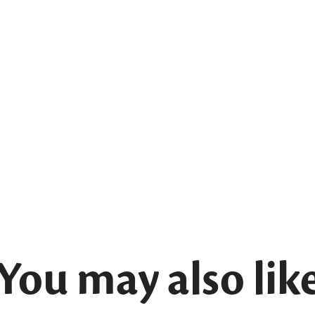
You may also lik