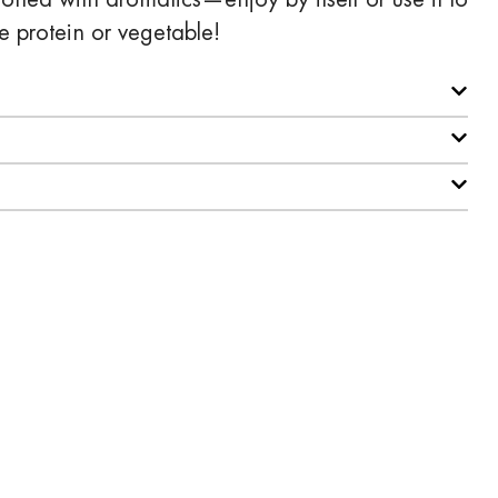
e protein or vegetable!