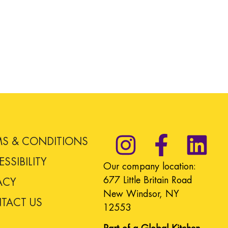
MS & CONDITIONS
SSIBILITY
Our company location:
677 Little Britain Road
ACY
New Windsor, NY
TACT US
12553