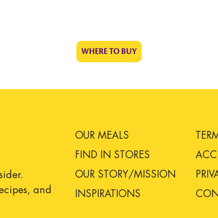
WHERE TO BUY
OUR MEALS
TER
FIND IN STORES
ACCE
OUR STORY/MISSION
PRIV
sider.
 recipes, and
INSPIRATIONS
CON