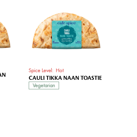
Spice Level
Hot
AN
CAULI TIKKA NAAN TOASTIE
Vegetarian