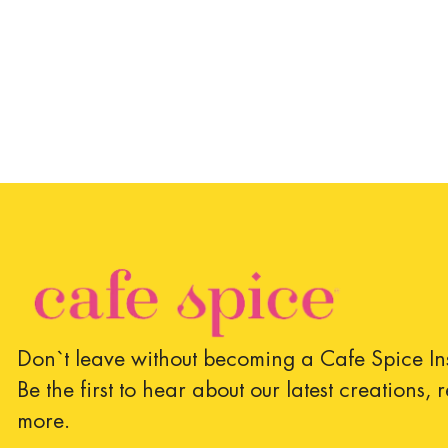
Don`t leave without becoming a Cafe Spice In
Be the first to hear about our latest creations,
more.