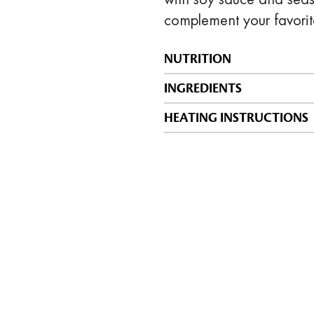
complement your favorit
NUTRITION
INGREDIENTS
HEATING INSTRUCTIONS