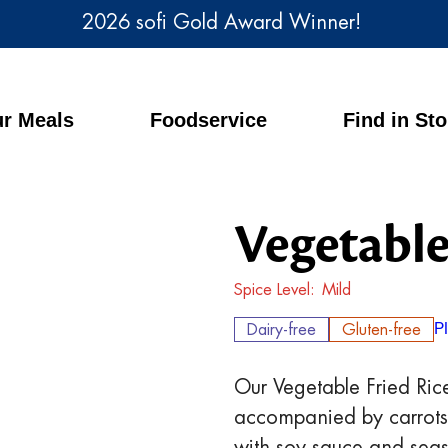
2026 sofi Gold Award Winner!
r Meals
Foodservice
Find in St
Vegetable
Spice Level
Mild
Dairy-free
Gluten-free
P
Our Vegetable Fried Rice
accompanied by carrots, 
with soy sauce and seas