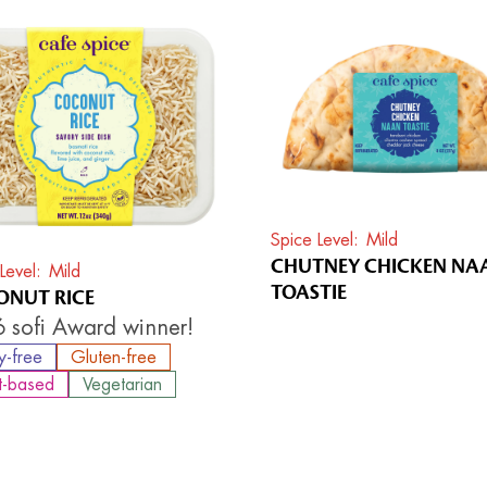
Spice Level
Mild
CHUTNEY CHICKEN NA
Level
Mild
TOASTIE
NUT RICE
 sofi Award winner!
y-free
Gluten-free
t-based
Vegetarian