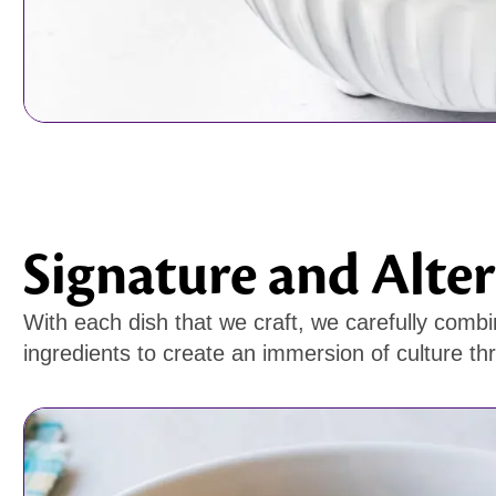
Signature and Alter
With each dish that we craft, we carefully combi
ingredients to create an immersion of culture th