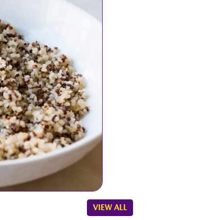
es
VIEW ALL