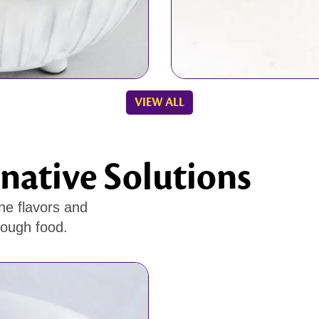
VIEW ALL
native Solutions
ne flavors and
rough food.