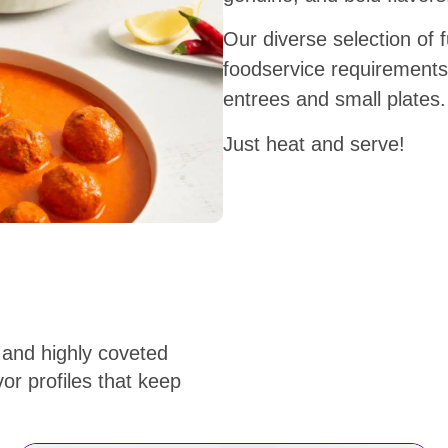
Our diverse selection of f
foodservice requirements
entrees and small plates
Just heat and serve!
 and highly coveted
or profiles that keep