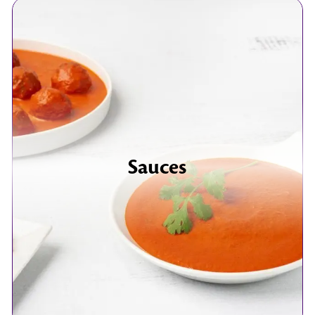
Sauces