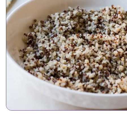
Sides & Small Plat