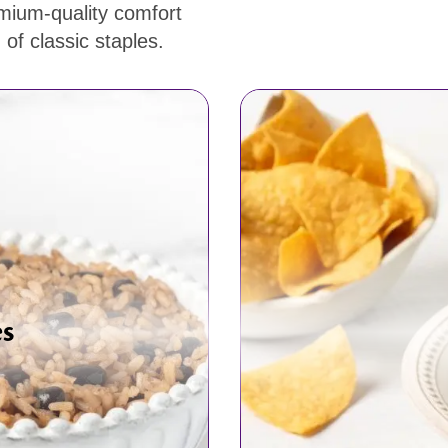
emium-quality comfort
of classic staples.
es