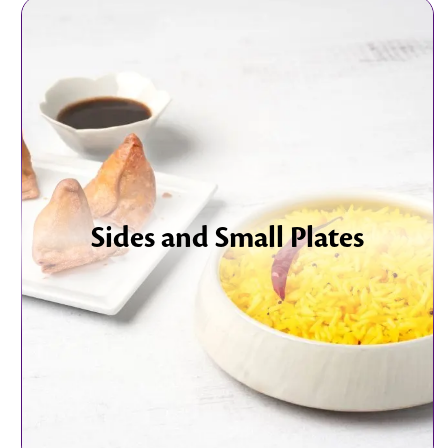
Sides and Small Plates