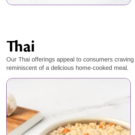
Thai
Our Thai offerings appeal to consumers craving r
reminiscent of a delicious home-cooked meal.