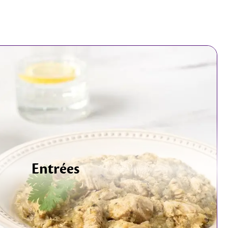
Entrées