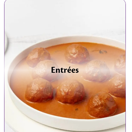
Entrées