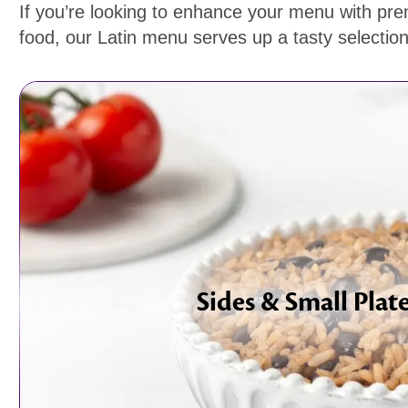
If you’re looking to enhance your menu with pr
food, our Latin menu serves up a tasty selection 
Sides & Small Plat