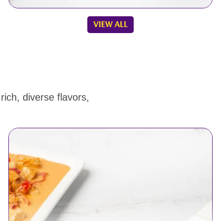
VIEW ALL
ich, diverse flavors,