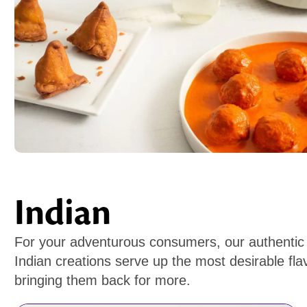
Indian
For your adventurous consumers, our authentic
Indian creations serve up the most desirable flav
bringing them back for more.