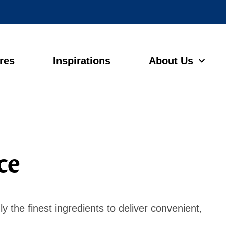
ores
Inspirations
About Us
ce
y the finest ingredients to deliver convenient,
s.