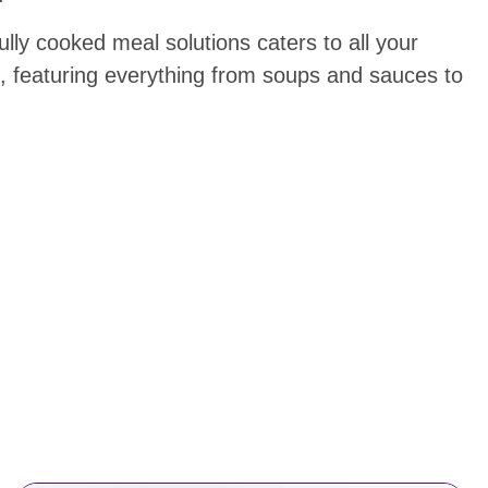
ully cooked meal solutions caters to all your
, featuring everything from soups and sauces to
.