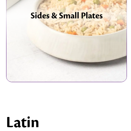
Sides & Small Plates
Latin