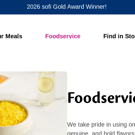
2026 sofi Gold Award Winner!
r Meals
Foodservice
Find in St
Foodservi
We take pride in using onl
genuine, and bold flavor