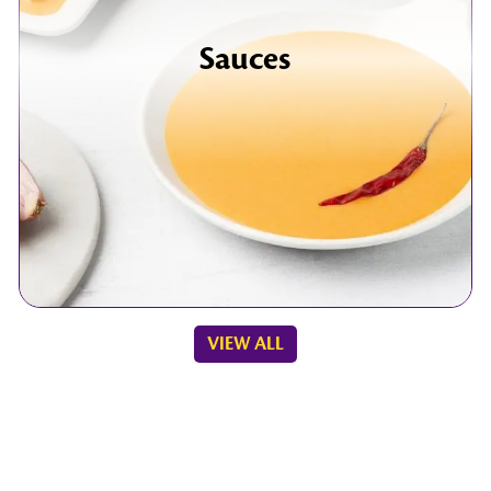
Sauces
VIEW ALL