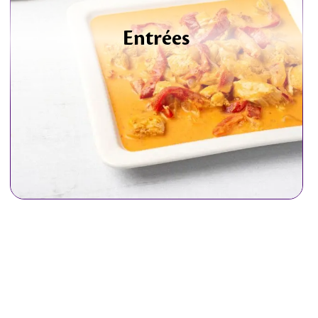
Entrées