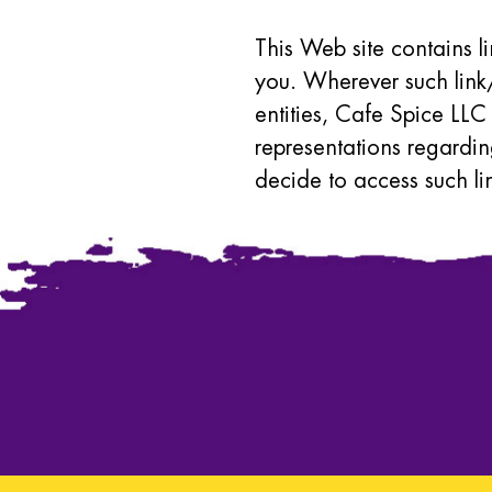
This Web site contains l
you. Wherever such link/
entities, Cafe Spice LLC
representations regardin
decide to access such li