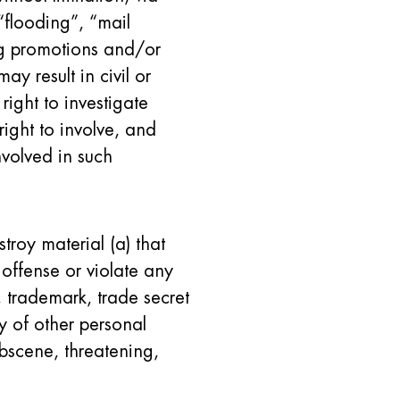
“flooding”, “mail
ing promotions and/or
ay result in civil or
 right to investigate
right to involve, and
nvolved in such
stroy material (a) that
offense or violate any
, trademark, trade secret
ity of other personal
obscene, threatening,