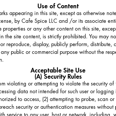
Use of Content
rks appearing in this site, except as otherwise note
ense, by Cafe Spice LLC and /or its associate enti
 properties or any other content on this site, excep
n the site content, is strictly prohibited. You may no
or reproduce, display, publicly perform, distribute, 
 any public or commercial purpose without the resp
n.
Acceptable Site Use
(A) Security Rules
rom violating or attempting to violate the security of
ccessing data not intended for such user or logging 
horized to access, (2) attempting to probe, scan or t
breach security or authentication measures without 
ith service to any user, host or network, including, w