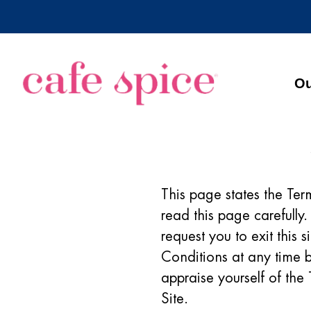
Ou
This page states the Ter
read this page carefully
request you to exit this 
Conditions at any time by
appraise yourself of the
Site.