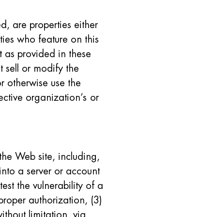
d, are properties either
ties who feature on this
t as provided in these
t sell or modify the
or otherwise use the
ective organization’s or
 the Web site, including,
into a server or account
est the vulnerability of a
proper authorization, (3)
ithout limitation, via