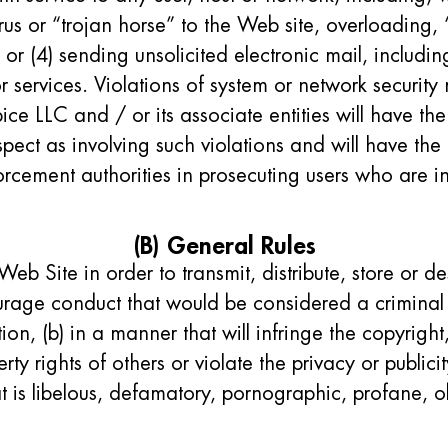
rus or “trojan horse” to the Web site, overloading, 
or (4) sending unsolicited electronic mail, includ
r services. Violations of system or network security m
pice LLC and / or its associate entities will have the
pect as involving such violations and will have the 
rcement authorities in prosecuting users who are i
(B) General Rules
Web Site in order to transmit, distribute, store or de
urage conduct that would be considered a criminal 
ion, (b) in a manner that will infringe the copyright
erty rights of others or violate the privacy or public
hat is libelous, defamatory, pornographic, profane, 