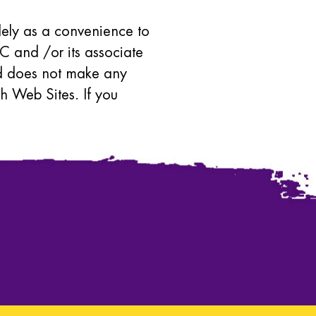
olely as a convenience to
C and /or its associate
and does not make any
h Web Sites. If you