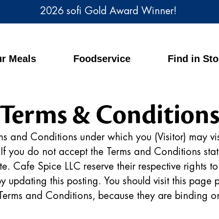
2026 sofi Gold Award Winner!
r Meals
Foodservice
Find in St
Terms & Condition
ms and Conditions under which you (Visitor) may vis
. If you do not accept the Terms and Conditions st
site. Cafe Spice LLC reserve their respective rights 
 updating this posting. You should visit this page p
 Terms and Conditions, because they are binding on