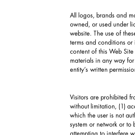
All logos, brands and ma
owned, or used under lic
website. The use of these
terms and conditions or i
content of this Web Site 
materials in any way for
entity’s written permissio
Visitors are prohibited f
without limitation, (1) a
which the user is not aut
system or network or to 
attempting to interfere w