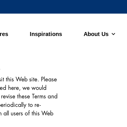
ores
Inspirations
About Us
s
it this Web site. Please
ated here, we would
to revise these Terms and
eriodically to re-
 all users of this Web