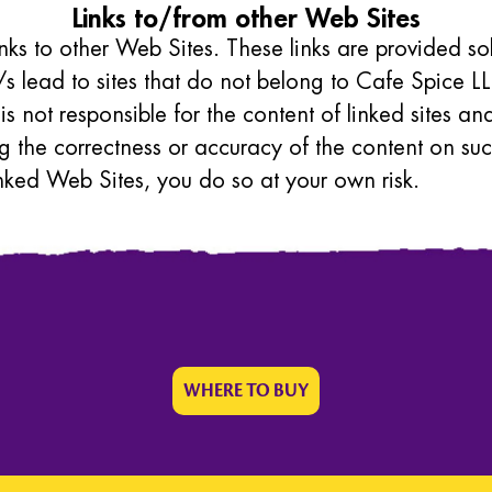
Links to/from other Web Sites
inks to other Web Sites. These links are provided s
s lead to sites that do not belong to Cafe Spice LL
 is not responsible for the content of linked sites 
g the correctness or accuracy of the content on suc
nked Web Sites, you do so at your own risk.
WHERE TO BUY