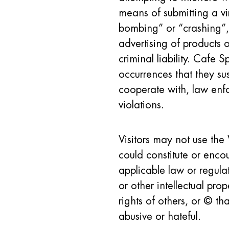
means of submitting a vi
bombing” or “crashing”, 
advertising of products o
criminal liability. Cafe S
occurrences that they sus
cooperate with, law enfo
violations.
Visitors may not use the 
could constitute or enco
applicable law or regulat
or other intellectual prop
rights of others, or © t
abusive or hateful.