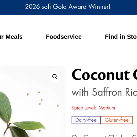
2026 sofi Gold Award Winner!
r Meals
Foodservice
Find in St
Coconut 
with Saffron Ri
Spice Level
Medium
Dairy-free
Gluten-free