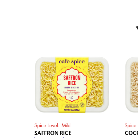
Spice Level
Mild
Spice 
SAFFRON RICE
COCO