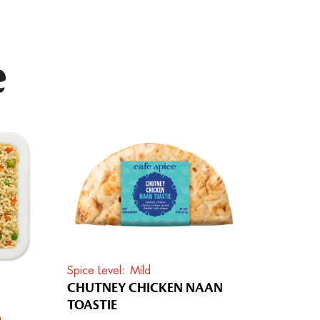
e
Spice Level
Mild
CHUTNEY CHICKEN NAAN
TOASTIE