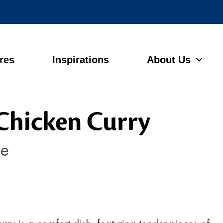
ores
Inspirations
About Us
Chicken Curry
ce