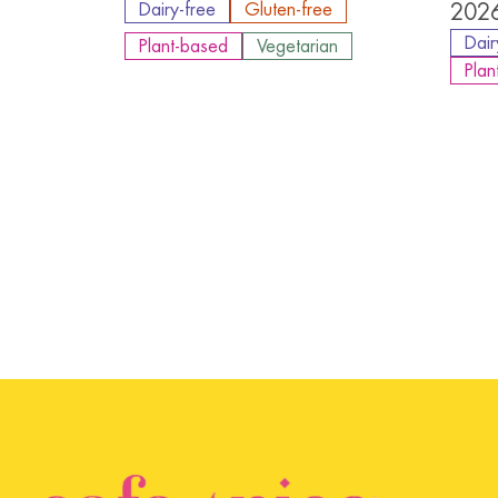
Dairy-free
Gluten-free
2026
Dair
Plant-based
Vegetarian
Plan