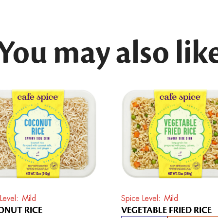
You may also lik
Level
Mild
Spice Level
Mild
NUT RICE
VEGETABLE FRIED RICE