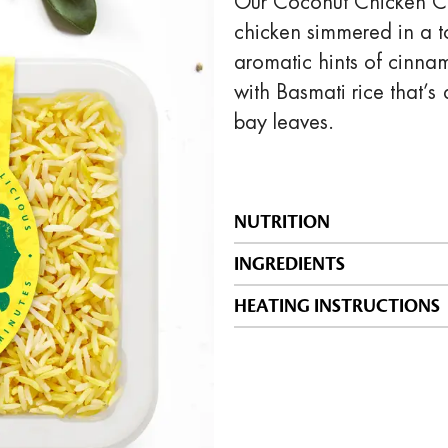
Our Coconut Chicken Cur
chicken simmered in a t
aromatic hints of cinna
with Basmati rice that’s
bay leaves.
NUTRITION
INGREDIENTS
HEATING INSTRUCTIONS