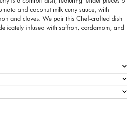
ry is a comfort dish, featuring tender pieces of
omato and coconut milk curry sauce, with
mon and cloves. We pair this Chef-crafted dish
 delicately infused with saffron, cardamom, and