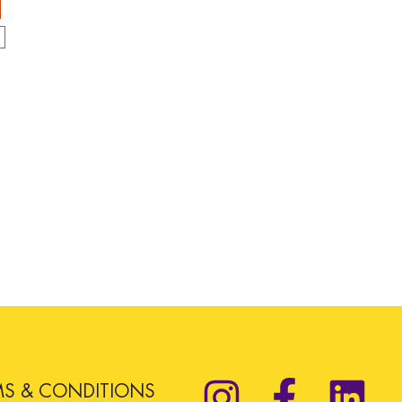
MS & CONDITIONS