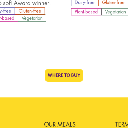
 sofi Award winner!
Dairy-free
Gluten-free
y-free
Gluten-free
Plant-based
Vegetarian
t-based
Vegetarian
WHERE TO BUY
OUR MEALS
TER