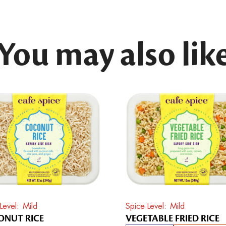
You may also lik
Level
Mild
Spice Level
Mild
NUT RICE
VEGETABLE FRIED RICE