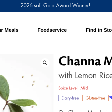
2026 sofi Gold Award Winner!
r Meals
Foodservice
Find in St
Channa M
with Lemon Ric
Spice Level
Mild
Dairy-free
Gluten-free
P