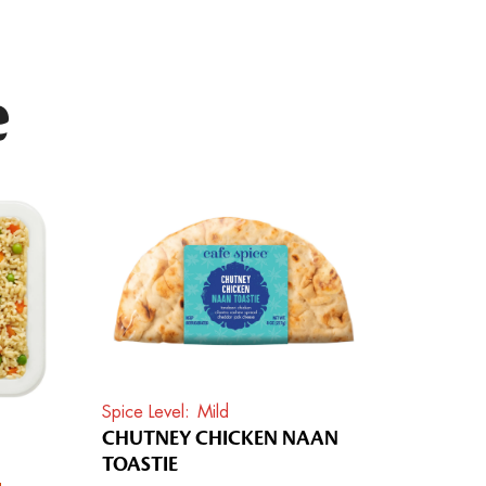
e
Spice Level
Mild
CHUTNEY CHICKEN NAAN
TOASTIE