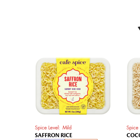
Spice Level
Mild
Spice 
SAFFRON RICE
COCO