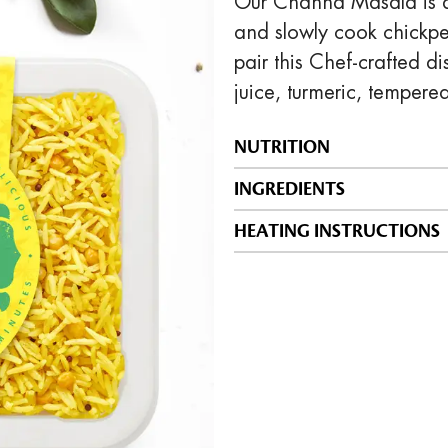
Our Channa Masala is a 
and slowly cook chickpe
pair this Chef-crafted d
juice, turmeric, tempere
NUTRITION
INGREDIENTS
HEATING INSTRUCTIONS