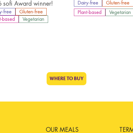
 sofi Award winner!
Dairy-free
Gluten-free
y-free
Gluten-free
Plant-based
Vegetarian
t-based
Vegetarian
WHERE TO BUY
OUR MEALS
TER