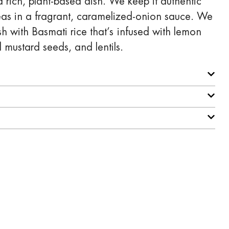
rich, plant-based dish. We keep it authentic
as in a fragrant, caramelized-onion sauce. We
ish with Basmati rice that’s infused with lemon
d mustard seeds, and lentils.