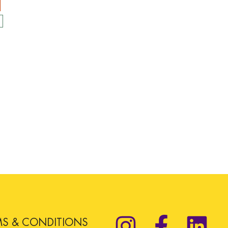
MS & CONDITIONS