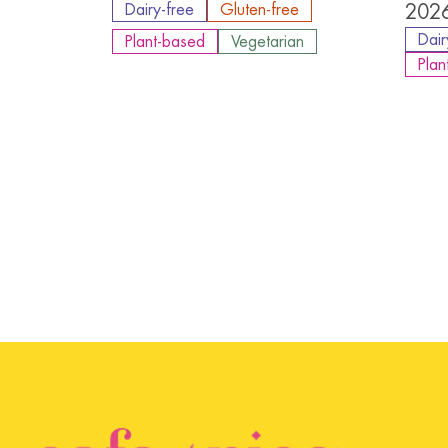
Dairy-free
Gluten-free
2026
Dair
Plant-based
Vegetarian
Plan