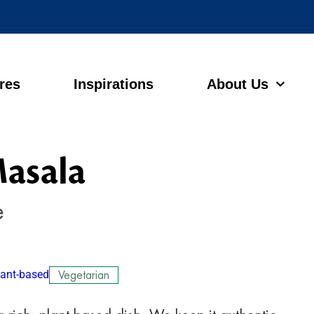
ores
Inspirations
About Us
asala
e
lant-based
Vegetarian