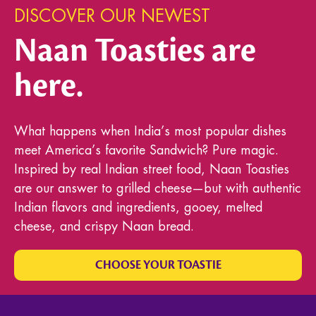
DISCOVER OUR NEWEST
Naan Toasties are
here.
What happens when India’s most popular dishes
meet America’s favorite Sandwich? Pure magic.
Inspired by real Indian street food, Naan Toasties
are our answer to grilled cheese—but with authentic
Indian flavors and ingredients, gooey, melted
cheese, and crispy Naan bread.
CHOOSE YOUR TOASTIE