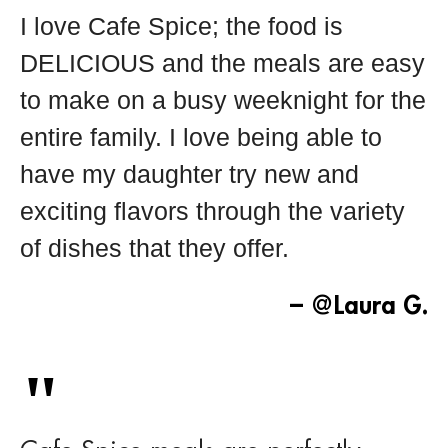
I love Cafe Spice; the food is
DELICIOUS and the meals are easy
to make on a busy weeknight for the
entire family. I love being able to
have my daughter try new and
exciting flavors through the variety
of dishes that they offer.
– @Laura G.