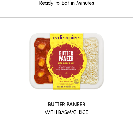
Ready to Eat in Minutes
BUTTER PANEER
WITH BASMATI RICE