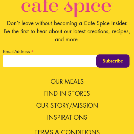
Don`t leave without becoming a Cafe Spice Insider.
Be the first to hear about our latest creations, recipes,
and more.
*
Email Address
OUR MEALS
FIND IN STORES
OUR STORY/MISSION
INSPIRATIONS
TERMS & CONDITIONS