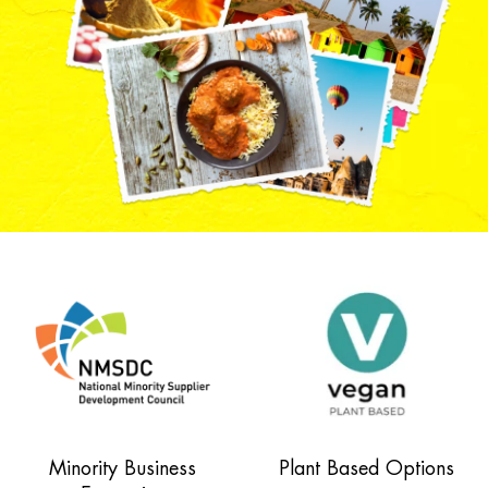
Minority Business
Plant Based Options