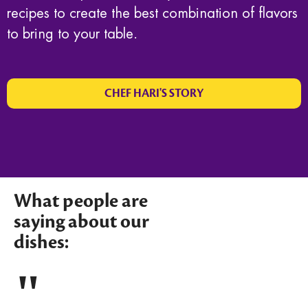
recipes to create the best combination of flavors
to bring to your table.
CHEF HARI'S STORY
What people are
saying about our
dishes: