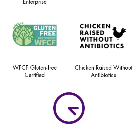
Enterprise
WFCF Gluten-free
Chicken Raised Without
Certified
Antibiotics