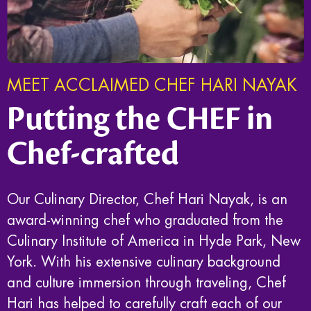
MEET ACCLAIMED CHEF HARI NAYAK
Putting the CHEF in
Chef-crafted
Our Culinary Director, Chef Hari Nayak, is an
award-winning chef who graduated from the
Culinary Institute of America in Hyde Park, New
York. With his extensive culinary background
and culture immersion through traveling, Chef
Hari has helped to carefully craft each of our