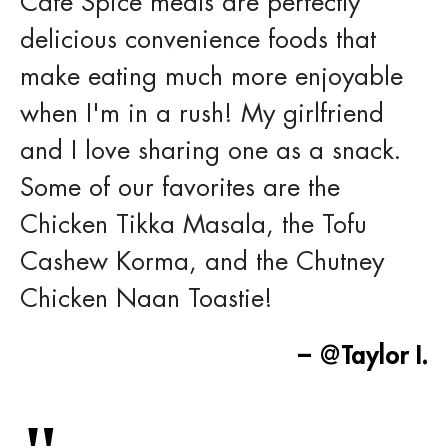
Cafe Spice meals are perfectly
delicious convenience foods that
make eating much more enjoyable
when I'm in a rush! My girlfriend
and I love sharing one as a snack.
Some of our favorites are the
Chicken Tikka Masala, the Tofu
Cashew Korma, and the Chutney
Chicken Naan Toastie!
– @Taylor I.