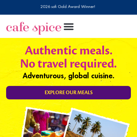
2026 sofi Gold Award Winner!
Authentic meals.
No travel required.
Adventurous, global cuisine.
EXPLORE OUR MEALS