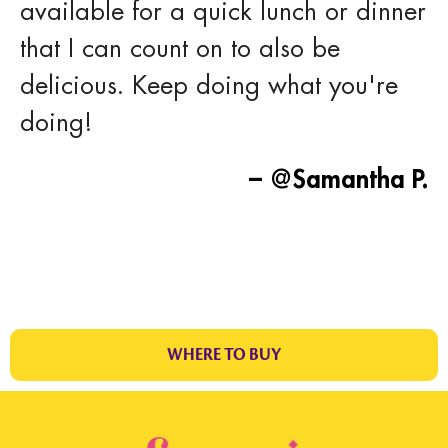
available for a quick lunch or dinner
that I can count on to also be
delicious. Keep doing what you're
doing!
– @Samantha P.
WHERE TO BUY