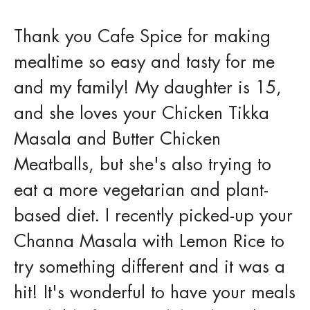
Thank you Cafe Spice for making
mealtime so easy and tasty for me
and my family! My daughter is 15,
and she loves your Chicken Tikka
Masala and Butter Chicken
Meatballs, but she's also trying to
eat a more vegetarian and plant-
based diet. I recently picked-up your
Channa Masala with Lemon Rice to
try something different and it was a
hit! It's wonderful to have your meals