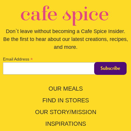
Don`t leave without becoming a Cafe Spice Insider.
Be the first to hear about our latest creations, recipes,
and more.
*
Email Address
OUR MEALS
FIND IN STORES
OUR STORY/MISSION
INSPIRATIONS