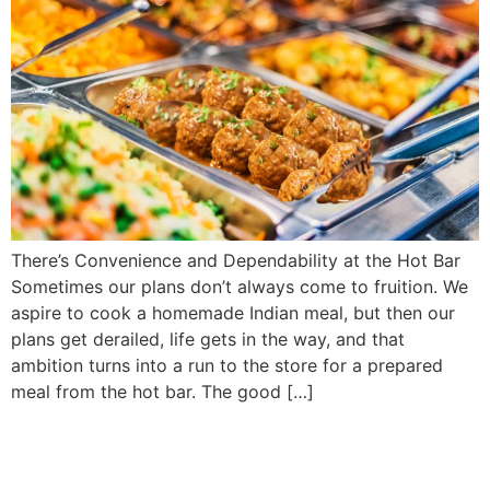
There’s Convenience and Dependability at the Hot Bar
Sometimes our plans don’t always come to fruition. We
aspire to cook a homemade Indian meal, but then our
plans get derailed, life gets in the way, and that
ambition turns into a run to the store for a prepared
meal from the hot bar. The good […]