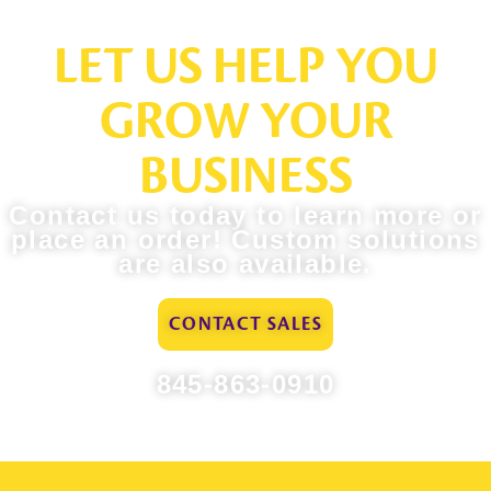
LET US HELP YOU
GROW YOUR
BUSINESS
Contact us today to learn more or
place an order! Custom solutions
are also available.
CONTACT SALES
845-863-0910