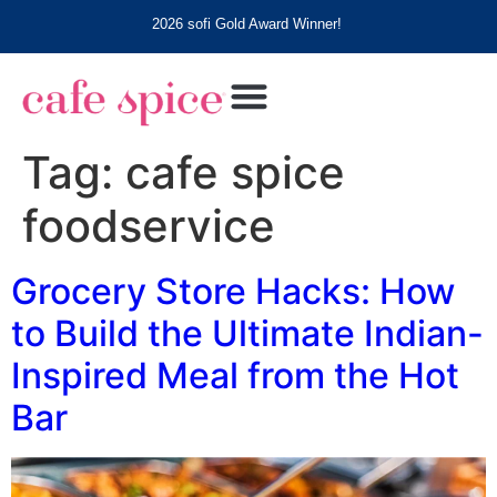
2026 sofi Gold Award Winner!
Tag:
cafe spice
foodservice
Grocery Store Hacks: How
to Build the Ultimate Indian-
Inspired Meal from the Hot
Bar