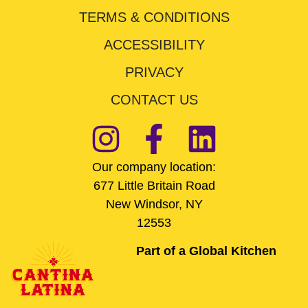
TERMS & CONDITIONS
ACCESSIBILITY
PRIVACY
CONTACT US
Our company location:
677 Little Britain Road
New Windsor, NY
12553
Part of a Global Kitchen