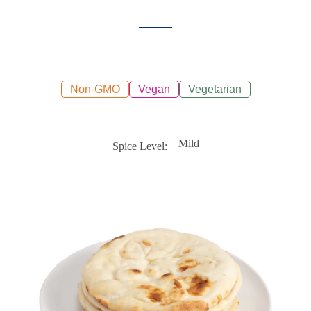
Non-GMO
Vegan
Vegetarian
Mild
Spice Level