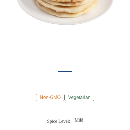
Non-GMO
Vegetarian
Mild
Spice Level