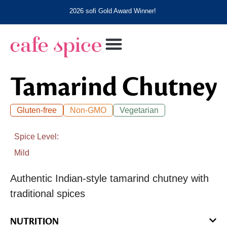
2026 sofi Gold Award Winner!
Tamarind Chutney
Gluten-free
Non-GMO
Vegetarian
Spice Level
Mild
Authentic Indian-style tamarind chutney with
traditional spices
NUTRITION