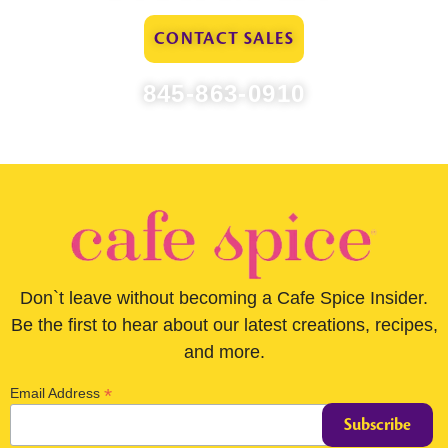
CONTACT SALES
845-863-0910
Don`t leave without becoming a Cafe Spice Insider.
Be the first to hear about our latest creations, recipes,
and more.
*
Email Address