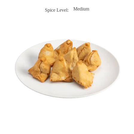
Medium
Spice Level