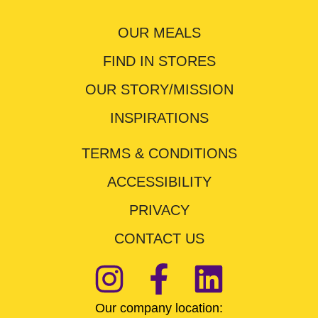
OUR MEALS
FIND IN STORES
OUR STORY/MISSION
INSPIRATIONS
TERMS & CONDITIONS
ACCESSIBILITY
PRIVACY
CONTACT US
Our company location: