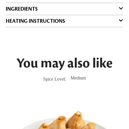
INGREDIENTS
HEATING INSTRUCTIONS
You may also like
Medium
Spice Level