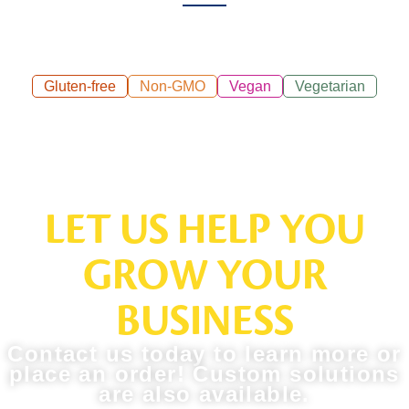
Gluten-free
Non-GMO
Vegan
Vegetarian
LET US HELP YOU
GROW YOUR
BUSINESS
Contact us today to learn more or
place an order! Custom solutions
are also available.