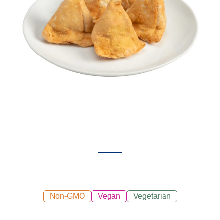
Non-GMO
Vegan
Vegetarian