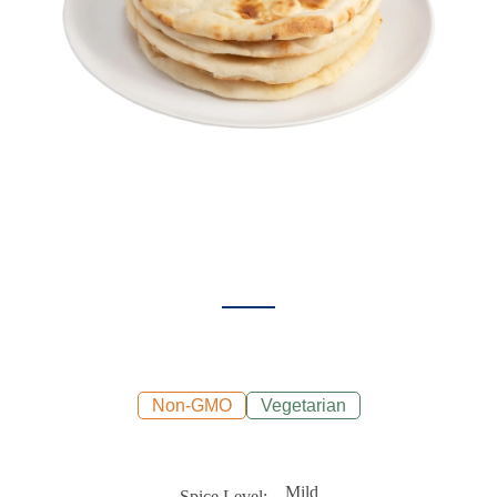
Non-GMO
Vegetarian
Mild
Spice Level