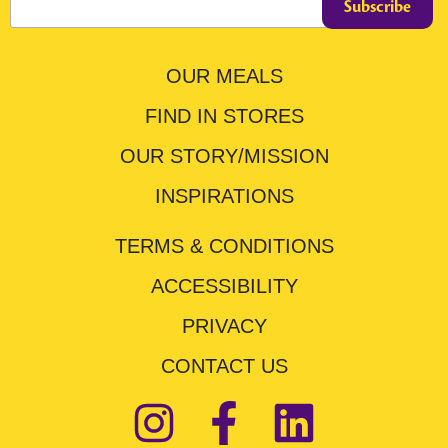
OUR MEALS
FIND IN STORES
OUR STORY/MISSION
INSPIRATIONS
TERMS & CONDITIONS
ACCESSIBILITY
PRIVACY
CONTACT US