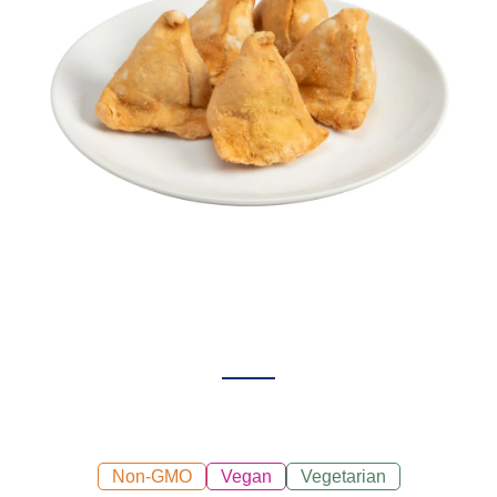
Non-GMO
Vegan
Vegetarian