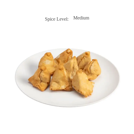
Medium
Spice Level