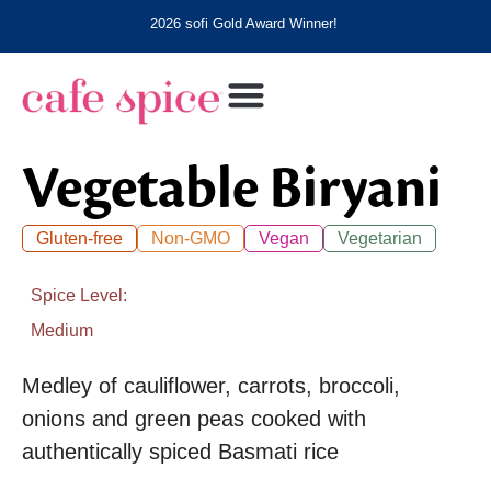
2026 sofi Gold Award Winner!
Vegetable Biryani
Gluten-free
Non-GMO
Vegan
Vegetarian
Spice Level
Medium
Medley of cauliflower, carrots, broccoli,
onions and green peas cooked with
authentically spiced Basmati rice