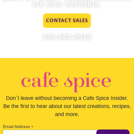
are also available.
CONTACT SALES
845-863-0910
Don`t leave without becoming a Cafe Spice Insider.
Be the first to hear about our latest creations, recipes,
and more.
*
Email Address