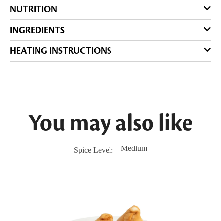
NUTRITION
INGREDIENTS
HEATING INSTRUCTIONS
You may also like
Medium
Spice Level