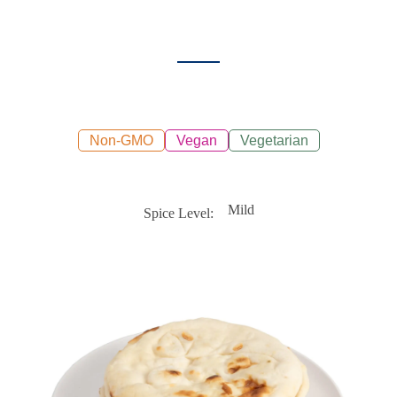
Non-GMO
Vegan
Vegetarian
Mild
Spice Level