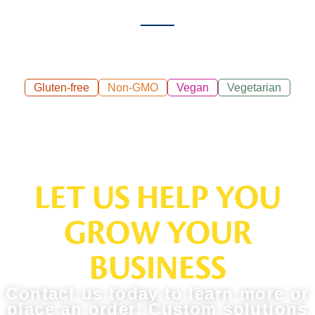
Gluten-free
Non-GMO
Vegan
Vegetarian
LET US HELP YOU
GROW YOUR
BUSINESS
Contact us today to learn more or
place an order! Custom solutions